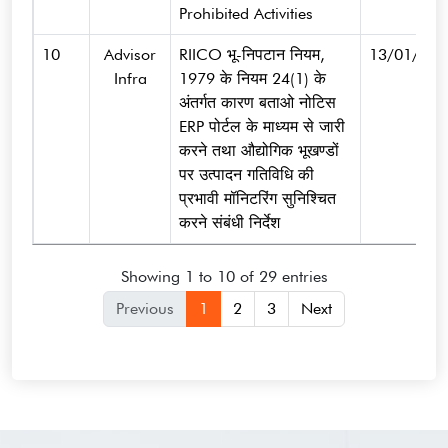
Prohibited Activities
10
Advisor
RIICO भू-निपटान नियम,
13/01/202
Infra
1979 के नियम 24(1) के
अंतर्गत कारण बताओ नोटिस
ERP पोर्टल के माध्यम से जारी
करने तथा औद्योगिक भूखण्डों
पर उत्पादन गतिविधि की
प्रभावी मॉनिटरिंग सुनिश्चित
करने संबंधी निर्देश
Showing 1 to 10 of 29 entries
Previous
1
2
3
Next