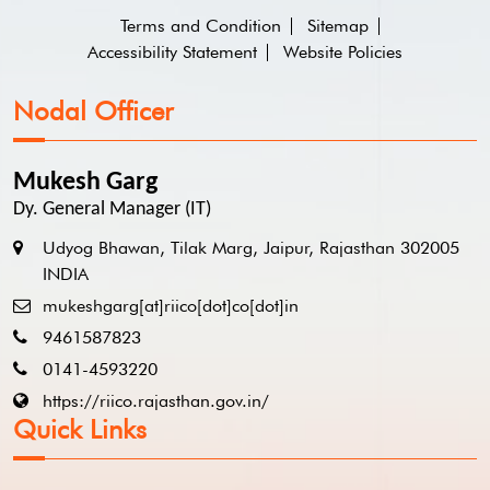
Terms and Condition
Sitemap
Accessibility Statement
Website Policies
Nodal Officer
Mukesh Garg
Dy. General Manager (IT)
Udyog Bhawan, Tilak Marg, Jaipur, Rajasthan 302005
INDIA
mukeshgarg[at]riico[dot]co[dot]in
9461587823
0141-4593220
https://riico.rajasthan.gov.in/
Quick Links