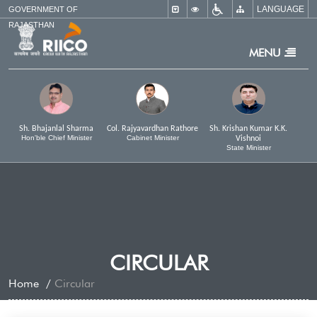
LANGUAGE
×
GOVERNMENT OF
RAJASTHAN
MENU
Sh. Bhajanlal Sharma
Col. Rajyavardhan Rathore
Sh. Krishan Kumar K.K.
Hon'ble Chief Minister
Cabinet Minister
Vishnoi
State Minister
CIRCULAR
Home
Circular