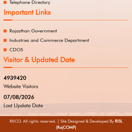
Telephone Directory
Important Links
Rajasthan Government
Industries and Commerce Department
CDOS
Visitor & Updated Date
4939420
Website Visitors
07/08/2026
Last Update Date
RIICO. All rights reserved. | Site Designed & Developed By
RISL
(RajCOMP)