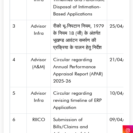
Disposal of Intimation-
Based Applications
3
Advisor
रीको भू-निपटान नियम, 1979
25/04/202
Infra
के नियम 18 (जी) के अंतर्गत
भूखण्ड आवंटन समर्पण की
प्रक्रिया के पालन हेतु निर्देश
4
Advisor
Circular regarding
21/04/202
(A&M)
Annual Performance
Appraisal Report (APAR)
2025-26
5
Advisor
Circular regarding
10/04/202
Infra
revising timeline of ERP
Application
6
RIICO
Submission of
09/04/202
Bills/Claims and