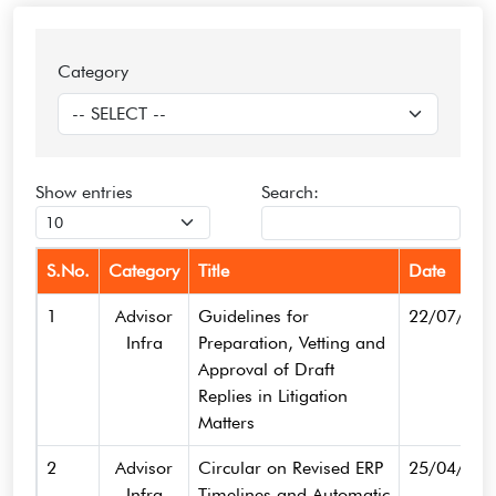
Category
Show
entries
Search:
S.No.
Category
Title
Date
1
Advisor
Guidelines for
22/07/202
Infra
Preparation, Vetting and
Approval of Draft
Replies in Litigation
Matters
2
Advisor
Circular on Revised ERP
25/04/202
Infra
Timelines and Automatic