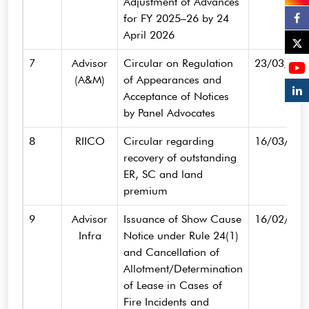
Adjustment of Advances
for FY 2025–26 by 24
April 2026
7
Advisor
Circular on Regulation
23/03/202
(A&M)
of Appearances and
Acceptance of Notices
by Panel Advocates
8
RIICO
Circular regarding
16/03/202
recovery of outstanding
ER, SC and land
premium
9
Advisor
Issuance of Show Cause
16/02/202
Infra
Notice under Rule 24(1)
and Cancellation of
Allotment/Determination
of Lease in Cases of
Fire Incidents and