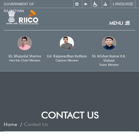
LANGUAGE
×
GOVERNMENT OF
RAJASTHAN
MENU
Sh. Bhajanlal Sharma
Col. Rajyavardhan Rathore
Sh. Krishan Kumar K.K.
Hon'ble Chief Minister
Cabinet Minister
Vishnoi
State Minister
CONTACT US
Home
Contact Us