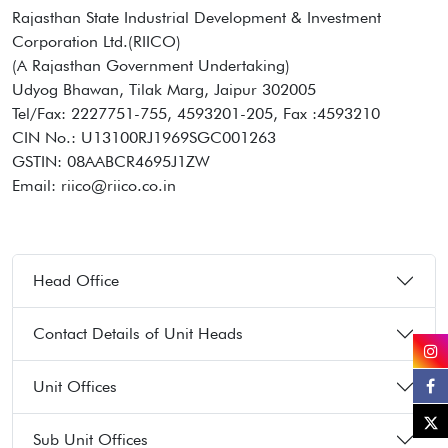
Rajasthan State Industrial Development & Investment
Corporation Ltd.(RIICO)
(A Rajasthan Government Undertaking)
Udyog Bhawan, Tilak Marg, Jaipur 302005
Tel/Fax: 2227751-755, 4593201-205, Fax :4593210
CIN No.: U13100RJ1969SGC001263
GSTIN: 08AABCR4695J1ZW
Email: riico@riico.co.in
Head Office
Contact Details of Unit Heads
Unit Offices
Sub Unit Offices