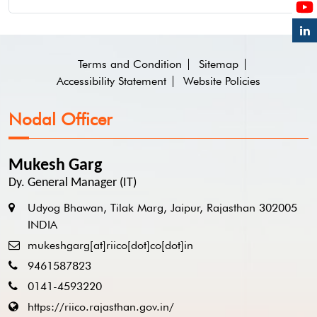
Terms and Condition
Sitemap
Accessibility Statement
Website Policies
Nodal Officer
Mukesh Garg
Dy. General Manager (IT)
Udyog Bhawan, Tilak Marg, Jaipur, Rajasthan 302005
INDIA
mukeshgarg[at]riico[dot]co[dot]in
9461587823
0141-4593220
https://riico.rajasthan.gov.in/