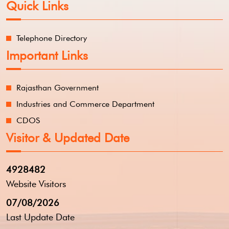
Quick Links
Telephone Directory
Important Links
Rajasthan Government
Industries and Commerce Department
CDOS
Visitor & Updated Date
4928482
Website Visitors
07/08/2026
Last Update Date