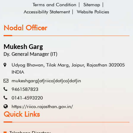
Terms and Condition
Sitemap
Accessibility Statement
Website Policies
Nodal Officer
Mukesh Garg
Dy. General Manager (IT)
Udyog Bhawan, Tilak Marg, Jaipur, Rajasthan 302005
INDIA
mukeshgarg[at]riico[dot]co[dot]in
9461587823
0141-4593220
https://riico.rajasthan.gov.in/
Quick Links
Telephone Directory