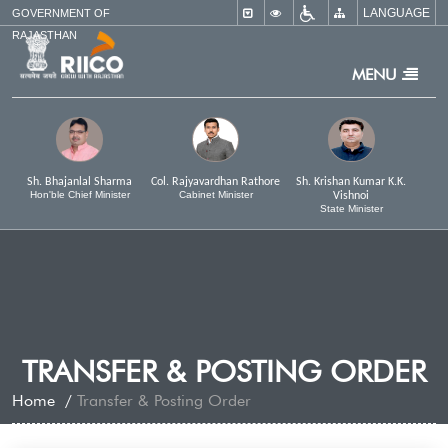
LANGUAGE
×
GOVERNMENT OF
RAJASTHAN
MENU
Sh. Bhajanlal Sharma
Col. Rajyavardhan Rathore
Sh. Krishan Kumar K.K.
Hon'ble Chief Minister
Cabinet Minister
Vishnoi
State Minister
TRANSFER & POSTING ORDER
Home
Transfer & Posting Order