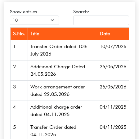
Show
entries
Search:
S.No.
Title
Date
1
Transfer Order dated 10th
10/07/2026
July 2026
2
Additional Charge Dated
25/05/2026
24.05.2026
3
Work arrangement order
25/05/2026
dated 22.05.2026
4
Additional charge order
04/11/2025
dated 04.11.2025
5
Transfer Order dated
04/11/2025
04.11.2025