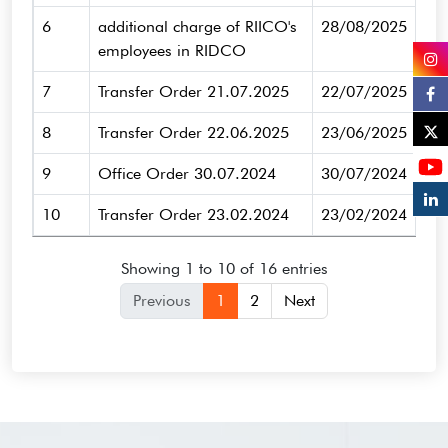
6
additional charge of RIICO's
28/08/2025
employees in RIDCO
7
Transfer Order 21.07.2025
22/07/2025
8
Transfer Order 22.06.2025
23/06/2025
9
Office Order 30.07.2024
30/07/2024
10
Transfer Order 23.02.2024
23/02/2024
Showing 1 to 10 of 16 entries
Previous
1
2
Next