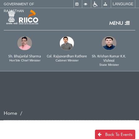
LANGUAGE
×
GOVERNMENT OF
RAJASTHAN
MENU
Sh. Bhajanlal Sharma
Col. Rajyavardhan Rathore
Sh. Krishan Kumar K.K.
Hon'ble Chief Minister
Cabinet Minister
Vishnoi
State Minister
Home
Back To Events