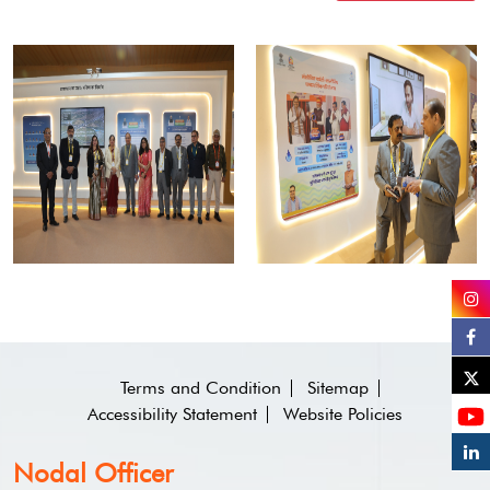
Terms and Condition
Sitemap
Accessibility Statement
Website Policies
Nodal Officer