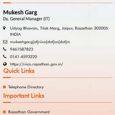
Mukesh Garg
Dy. General Manager (IT)
Udyog Bhawan, Tilak Marg, Jaipur, Rajasthan 302005
INDIA
mukeshgarg[at]riico[dot]co[dot]in
9461587823
0141-4593220
https://riico.rajasthan.gov.in/
Quick Links
Telephone Directory
Important Links
Rajasthan Government